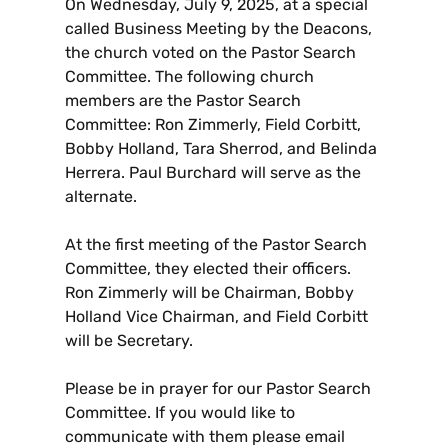
On Wednesday, July 9, 2025, at a special
called Business Meeting by the Deacons,
the church voted on the Pastor Search
Committee. The following church
members are the Pastor Search
Committee: Ron Zimmerly, Field Corbitt,
Bobby Holland, Tara Sherrod, and Belinda
Herrera. Paul Burchard will serve as the
alternate.
At the first meeting of the Pastor Search
Committee, they elected their officers.
Ron Zimmerly will be Chairman, Bobby
Holland Vice Chairman, and Field Corbitt
will be Secretary.
Please be in prayer for our Pastor Search
Committee. If you would like to
communicate with them please email