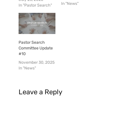
In "News"
move forward. I
In "Pastor Search"
have been elected
Chairman, Bobby
Holland is Vice-
Chairman and Field
Corbitt is the
Secretary. We will
Pastor Search
endeavor to keep
Committee Update
the church
#10
informed via regular
November 30, 2025
updates as to
In "News"
where…
Leave a Reply