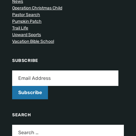
News
Operation Christmas Child
Pastor Search
Pumpkin Patch
Trail Life
Upward Sports
Vacation Bible School
SUBSCRIBE
Subscribe
SEARCH