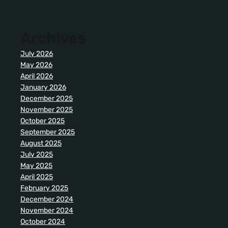
Archives
July 2026
May 2026
April 2026
January 2026
December 2025
November 2025
October 2025
September 2025
August 2025
July 2025
May 2025
April 2025
February 2025
December 2024
November 2024
October 2024