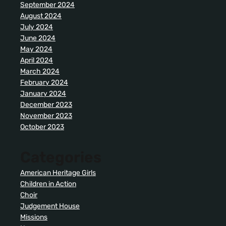
September 2024
August 2024
July 2024
June 2024
May 2024
April 2024
March 2024
February 2024
January 2024
December 2023
November 2023
October 2023
Categories
American Heritage Girls
Children in Action
Choir
Judgement House
Missions