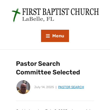
Menu
Pastor Search
Committee Selected
July 14, 2025
PASTOR SEARCH