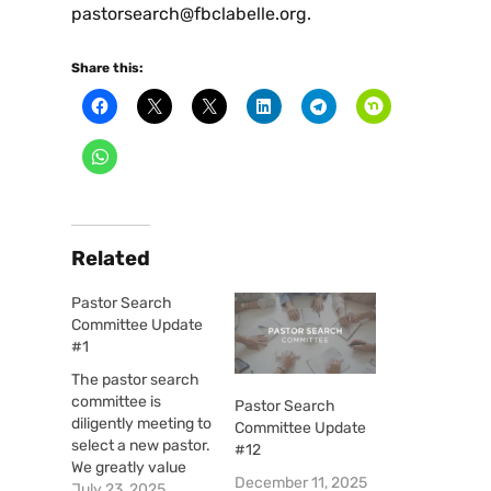
pastorsearch@fbclabelle.org.
Share this:
Related
Pastor Search
Committee Update
#1
The pastor search
committee is
Pastor Search
diligently meeting to
Committee Update
select a new pastor.
#12
We greatly value
December 11, 2025
your prayers as we
July 23, 2025