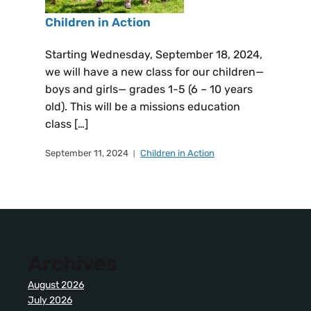
Children in Action
Starting Wednesday, September 18, 2024,
we will have a new class for our children—
boys and girls— grades 1-5 (6 – 10 years
old). This will be a missions education
class […]
September 11, 2024
Children in Action
Archives
August 2026
July 2026