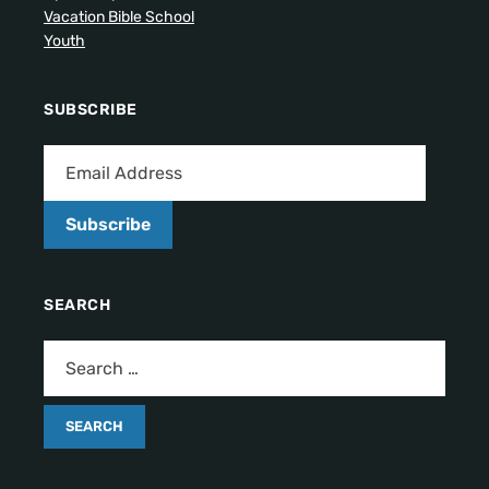
Vacation Bible School
Youth
SUBSCRIBE
Subscribe
SEARCH