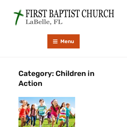
Menu
Category:
Children in
Action