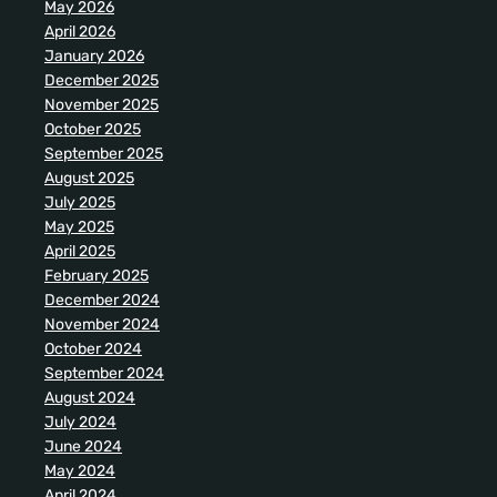
May 2026
April 2026
January 2026
December 2025
November 2025
October 2025
September 2025
August 2025
July 2025
May 2025
April 2025
February 2025
December 2024
November 2024
October 2024
September 2024
August 2024
July 2024
June 2024
May 2024
April 2024