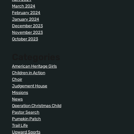
March 2024
February 2024
January 2024
December 2023
November 2023
October 2023
Categories
American Heritage Girls
Children in Action
Choir
Judgement House
Missions
News
Operation Christmas Child
Pastor Search
Pumpkin Patch
Trail Life
Upward Sports