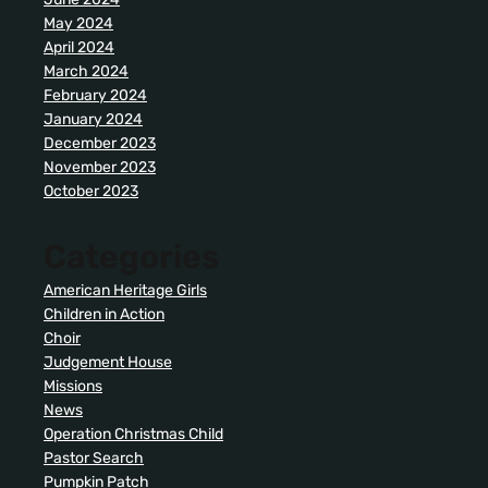
May 2024
April 2024
March 2024
February 2024
January 2024
December 2023
November 2023
October 2023
Categories
American Heritage Girls
Children in Action
Choir
Judgement House
Missions
News
Operation Christmas Child
Pastor Search
Pumpkin Patch