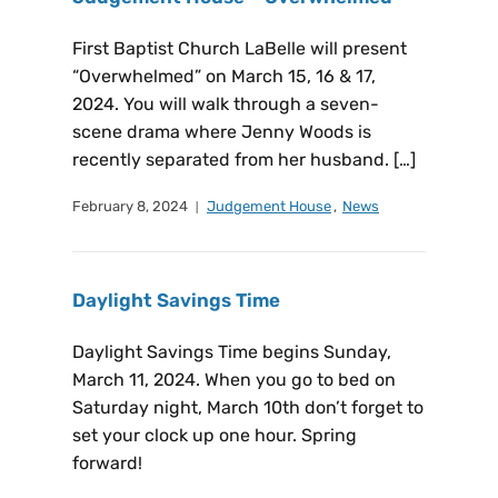
First Baptist Church LaBelle will present
“Overwhelmed” on March 15, 16 & 17,
2024. You will walk through a seven-
scene drama where Jenny Woods is
recently separated from her husband. […]
February 8, 2024
Judgement House
,
News
Daylight Savings Time
Daylight Savings Time begins Sunday,
March 11, 2024. When you go to bed on
Saturday night, March 10th don’t forget to
set your clock up one hour. Spring
forward!