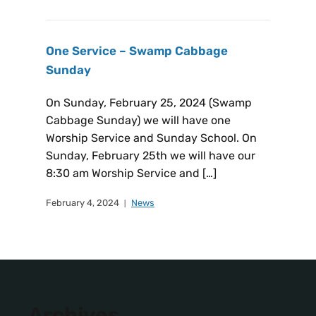
One Service – Swamp Cabbage
Sunday
On Sunday, February 25, 2024 (Swamp
Cabbage Sunday) we will have one
Worship Service and Sunday School. On
Sunday, February 25th we will have our
8:30 am Worship Service and […]
February 4, 2024
News
Archives