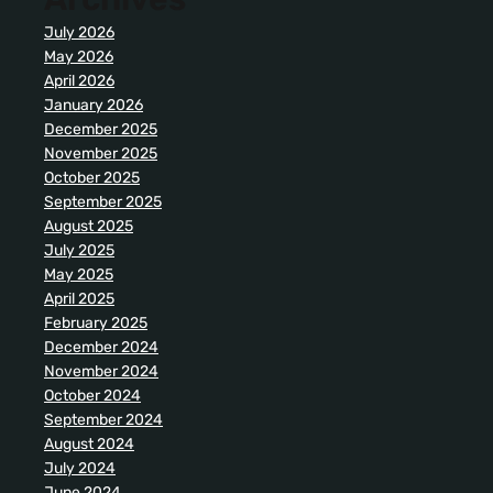
July 2026
May 2026
April 2026
January 2026
December 2025
November 2025
October 2025
September 2025
August 2025
July 2025
May 2025
April 2025
February 2025
December 2024
November 2024
October 2024
September 2024
August 2024
July 2024
June 2024