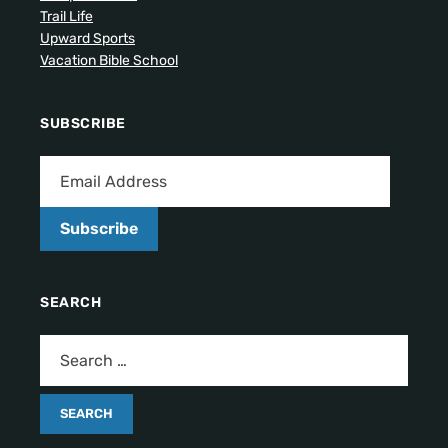
Trail Life
Upward Sports
Vacation Bible School
SUBSCRIBE
Subscribe
SEARCH