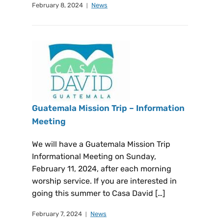
February 8, 2024
News
Guatemala Mission Trip – Information
Meeting
We will have a Guatemala Mission Trip
Informational Meeting on Sunday,
February 11, 2024, after each morning
worship service. If you are interested in
going this summer to Casa David […]
February 7, 2024
News