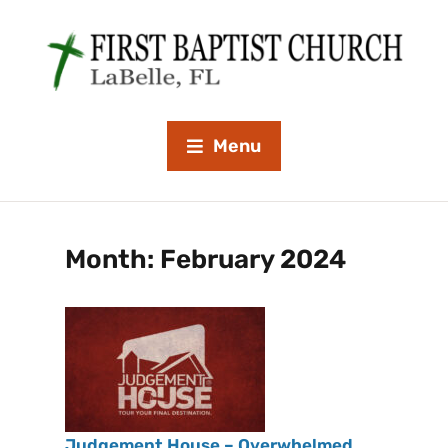
Menu
Month:
February 2024
Judgement House – Overwhelmed