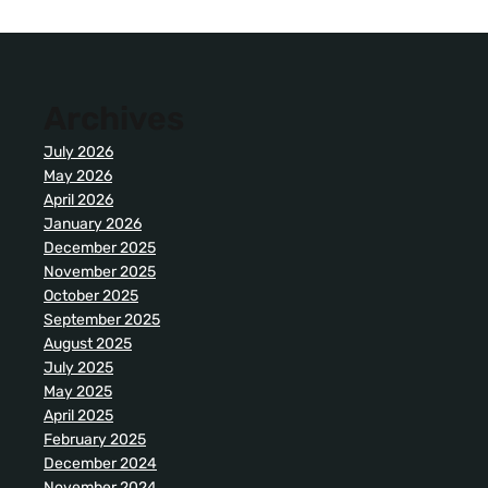
Archives
July 2026
May 2026
April 2026
January 2026
December 2025
November 2025
October 2025
September 2025
August 2025
July 2025
May 2025
April 2025
February 2025
December 2024
November 2024