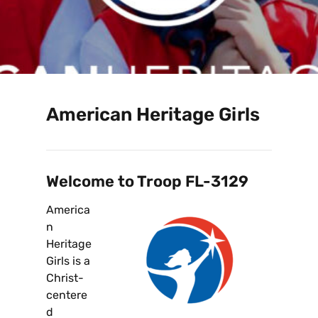
American Heritage Girls
Welcome to Troop FL-3129
America
n
Heritage
Girls is a
Christ-
centere
d