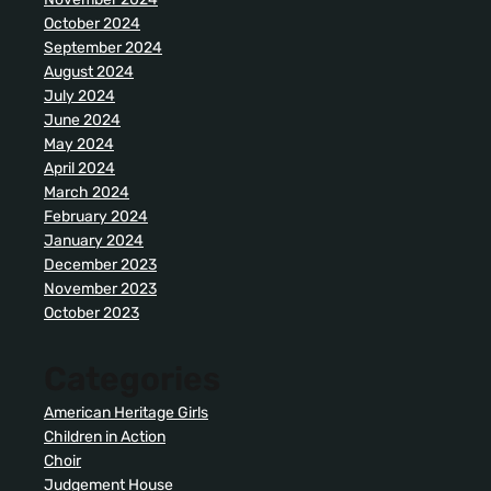
October 2024
September 2024
August 2024
July 2024
June 2024
May 2024
April 2024
March 2024
February 2024
January 2024
December 2023
November 2023
October 2023
Categories
American Heritage Girls
Children in Action
Choir
Judgement House