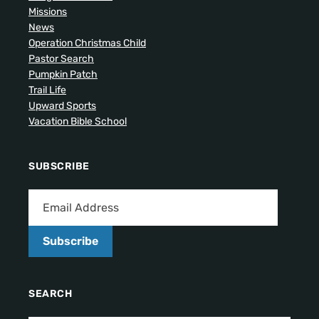
Missions
News
Operation Christmas Child
Pastor Search
Pumpkin Patch
Trail Life
Upward Sports
Vacation Bible School
SUBSCRIBE
Subscribe
SEARCH