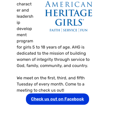
charact
er and
leadersh
ip
develop
ment
program
for girls 5 to 18 years of age. AHG is
dedicated to the mission of building
women of integrity through service to
God, family, community, and country.
We meet on the first, third, and fifth
Tuesday of every month. Come to a
meeting to check us out!
Check us out on Facebook