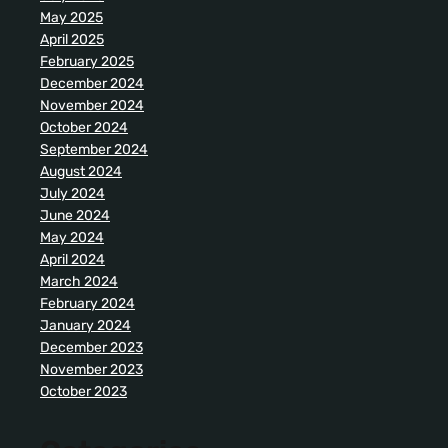
May 2025
April 2025
February 2025
December 2024
November 2024
October 2024
September 2024
August 2024
July 2024
June 2024
May 2024
April 2024
March 2024
February 2024
January 2024
December 2023
November 2023
October 2023