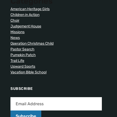
Categories
American Heritage Girls
Children in Action
Choir
Judgement House
Missions
News
Operation Christmas Child
Pastor Search
Pumpkin Patch
Trail Life
Upward Sports
Vacation Bible School
SUBSCRIBE
Subscribe