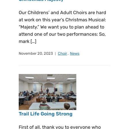
Our Childrens’ and Adult Choirs are hard
at work on this year’s Christmas Musical:
“Majesty.” We want you to plan ahead to
attend one of our two performances: So,
mark […]
November 20, 2023
Choir
,
News
Trail Life Going Strong
First of all, thank you to everyone who