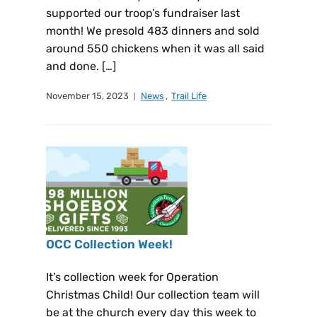
supported our troop’s fundraiser last
month! We presold 483 dinners and sold
around 550 chickens when it was all said
and done. […]
November 15, 2023
News
,
Trail Life
OCC Collection Week!
It’s collection week for Operation
Christmas Child! Our collection team will
be at the church every day this week to