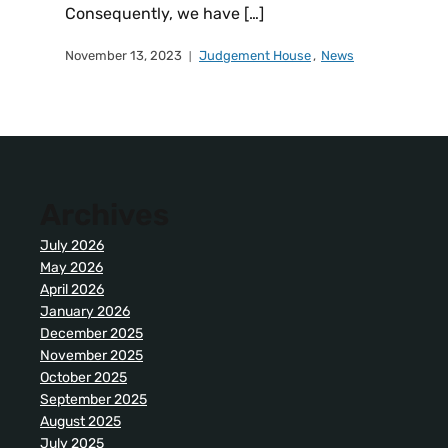
Consequently, we have […]
November 13, 2023
Judgement House
,
News
Archives
July 2026
May 2026
April 2026
January 2026
December 2025
November 2025
October 2025
September 2025
August 2025
July 2025