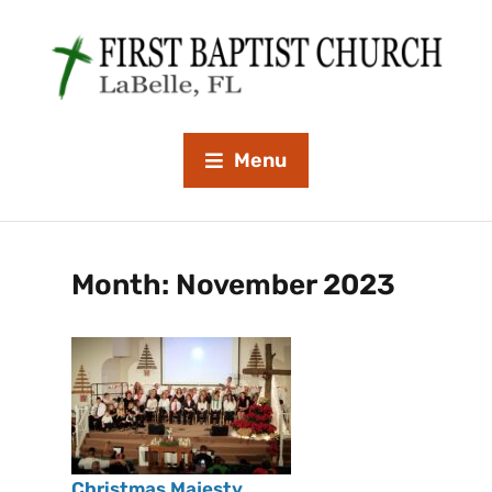
Menu
Month:
November 2023
Christmas Majesty