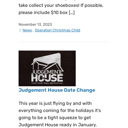
take collect your shoeboxes! If possible,
please include $10 box […]
November 13, 2023
News
,
Operation Christmas Child
Judgement House Date Change
This year is just flying by and with
everything coming for the holidays it’s
going to be a tight squeeze to get
Judgement House ready in January.