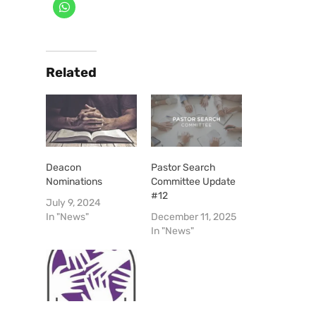
Related
Deacon
Pastor Search
Nominations
Committee Update
#12
July 9, 2024
In "News"
December 11, 2025
In "News"