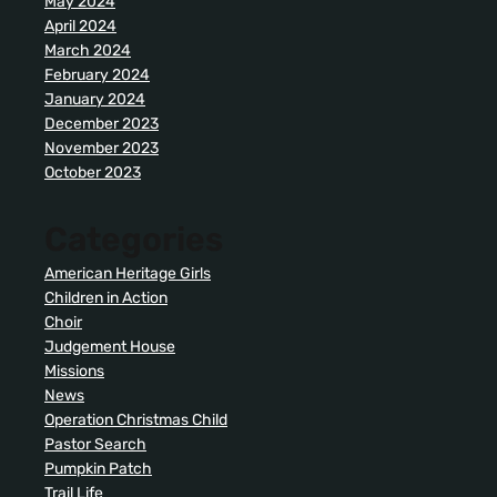
May 2024
April 2024
March 2024
February 2024
January 2024
December 2023
November 2023
October 2023
Categories
American Heritage Girls
Children in Action
Choir
Judgement House
Missions
News
Operation Christmas Child
Pastor Search
Pumpkin Patch
Trail Life