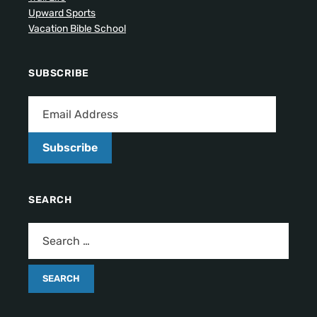
Upward Sports
Vacation Bible School
SUBSCRIBE
Subscribe
SEARCH