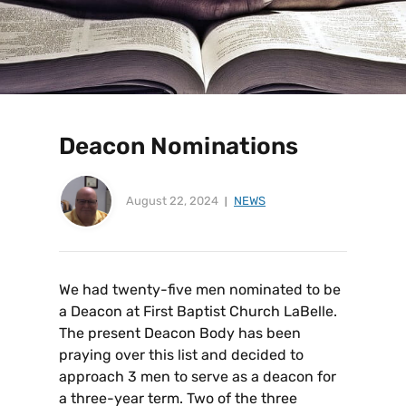
Deacon Nominations
August 22, 2024
NEWS
We had twenty-five men nominated to be
a Deacon at First Baptist Church LaBelle.
The present Deacon Body has been
praying over this list and decided to
approach 3 men to serve as a deacon for
a three-year term. Two of the three