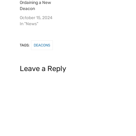
Ordaining a New
Deacon
October 15, 2024
In "News"
TAGS:
DEACONS
Leave a Reply