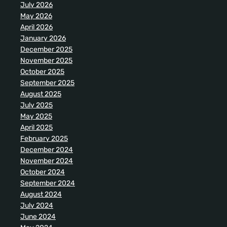
July 2026
May 2026
April 2026
January 2026
December 2025
November 2025
October 2025
September 2025
August 2025
July 2025
May 2025
April 2025
February 2025
December 2024
November 2024
October 2024
September 2024
August 2024
July 2024
June 2024