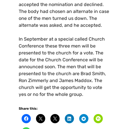
accepted the nomination and declined.
The body had chosen an alternate in case
one of the men turned us down. The
alternate was asked, and he accepted.
In September at a special called Church
Conference these three men will be
presented to the church for a vote. The
date for the Church Conference will be
announced soon. The men that will be
presented to the church are Brad Smith,
Ron Zimmerly and James Maddox. The
church will get the opportunity to vote
yes or no for the whole group.
Share this: