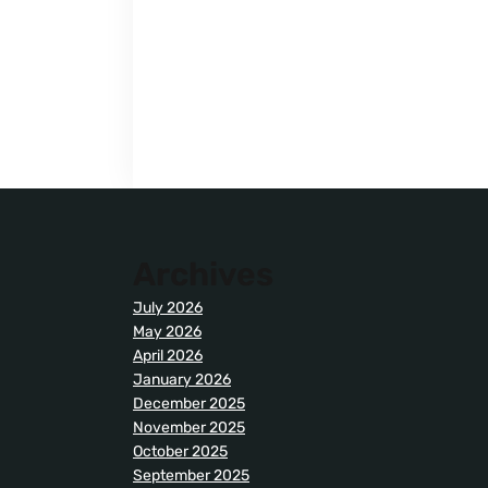
Archives
July 2026
May 2026
April 2026
January 2026
December 2025
November 2025
October 2025
September 2025