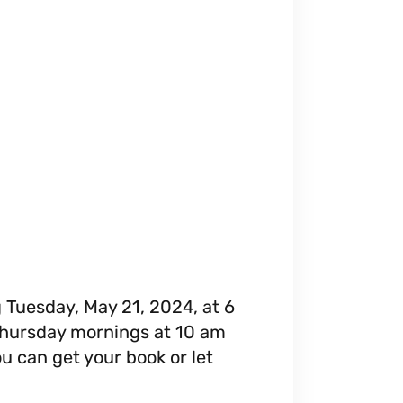
g Tuesday, May 21, 2024, at 6
 Thursday mornings at 10 am
ou can get your book or let