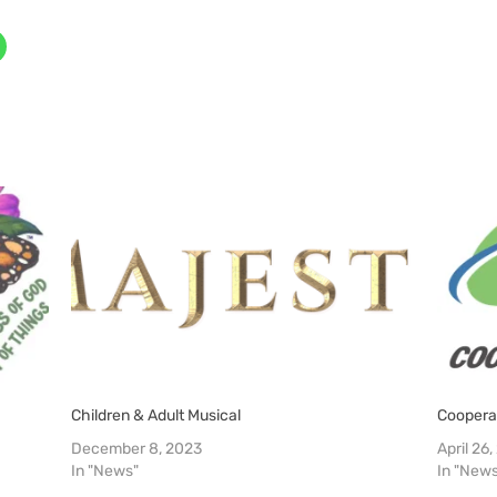
Children & Adult Musical
Coopera
December 8, 2023
April 26
In "News"
In "New