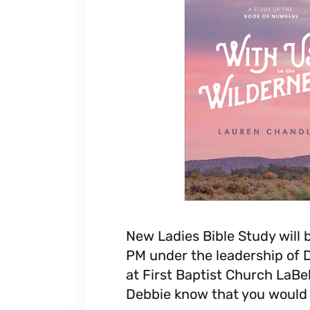
New Ladies Bible Study will 
PM under the leadership of 
at First Baptist Church LaBel
Debbie know that you would l