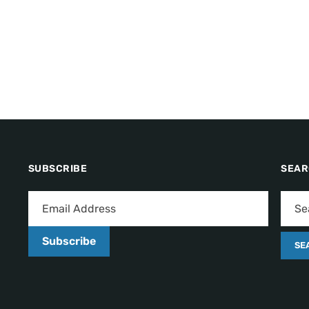
SUBSCRIBE
SEA
Subscribe