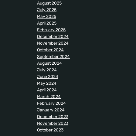
August 2025
July 2025
May 2025
April 2025
February 2025
December 2024
November 2024
October 2024
September 2024
August 2024
July 2024
June 2024
May 2024
April 2024
March 2024
February 2024
January 2024
December 2023
November 2023
October 2023