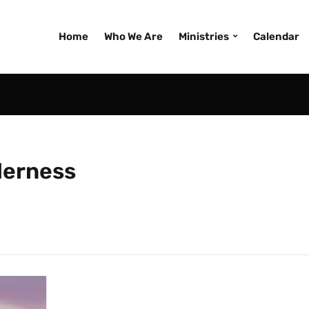
Home
Who We Are
Ministries
Calendar
lderness