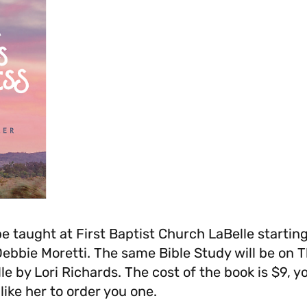
be taught at First Baptist Church LaBelle startin
Debbie Moretti. The same Bible Study will be on
le by Lori Richards. The cost of the book is $9, y
ike her to order you one.