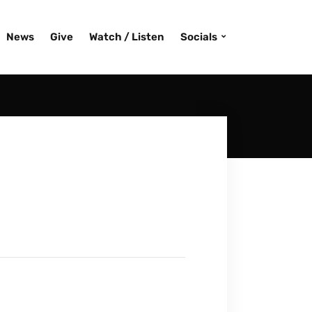
News
Give
Watch / Listen
Socials