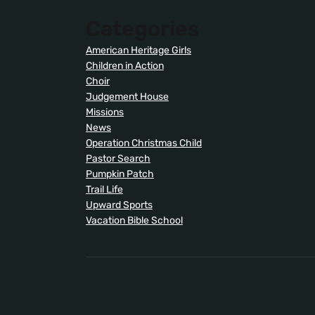
Categories
American Heritage Girls
Children in Action
Choir
Judgement House
Missions
News
Operation Christmas Child
Pastor Search
Pumpkin Patch
Trail Life
Upward Sports
Vacation Bible School