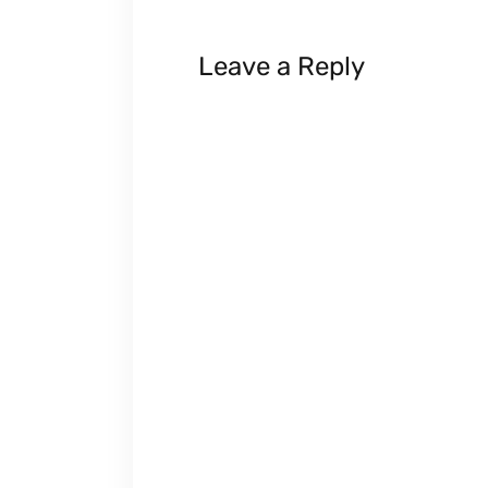
Leave a Reply