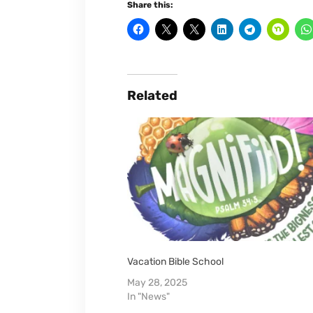
Share this:
Related
Vacation Bible School
May 28, 2025
In "News"