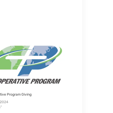
tive Program Giving
, 2024
s"