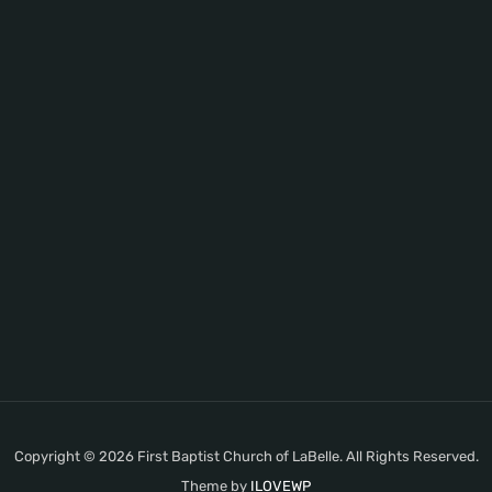
Copyright © 2026 First Baptist Church of LaBelle. All Rights Reserved.
Theme by
ILOVEWP