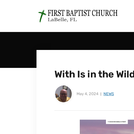
With Is in the Wi
May 4, 2024
NEWS