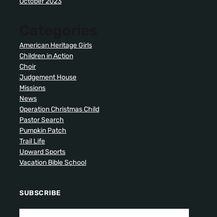
October 2023
Categories
American Heritage Girls
Children in Action
Choir
Judgement House
Missions
News
Operation Christmas Child
Pastor Search
Pumpkin Patch
Trail Life
Upward Sports
Vacation Bible School
SUBSCRIBE