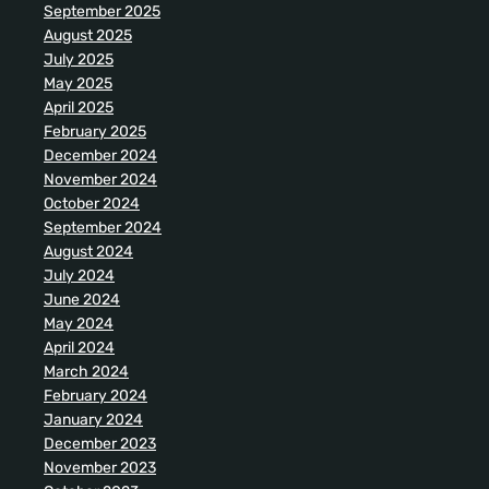
September 2025
August 2025
July 2025
May 2025
April 2025
February 2025
December 2024
November 2024
October 2024
September 2024
August 2024
July 2024
June 2024
May 2024
April 2024
March 2024
February 2024
January 2024
December 2023
November 2023