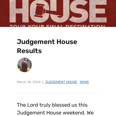
Judgement House
Results
March 18, 2024
JUDGEMENT HOUSE
,
NEWS
The Lord truly blessed us this
Judgement House weekend. We