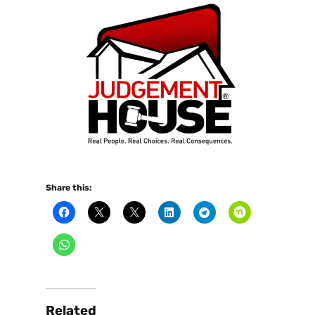
Share this:
Related