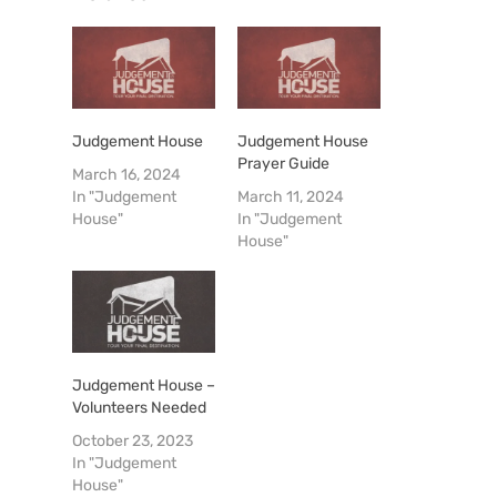
Judgement House
Judgement House
Prayer Guide
March 16, 2024
In "Judgement
March 11, 2024
House"
In "Judgement
House"
Judgement House –
Volunteers Needed
October 23, 2023
In "Judgement
House"