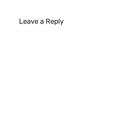
Leave a Reply