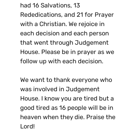
had 16 Salvations, 13
Rededications, and 21 for Prayer
with a Christian. We rejoice in
each decision and each person
that went through Judgement
House. Please be in prayer as we
follow up with each decision.
We want to thank everyone who
was involved in Judgement
House. I know you are tired but a
good tired as 16 people will be in
heaven when they die. Praise the
Lord!