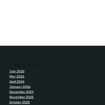
Archives
July 2026
May 2026
April 2026
January 2026
December 2025
November 2025
October 2025