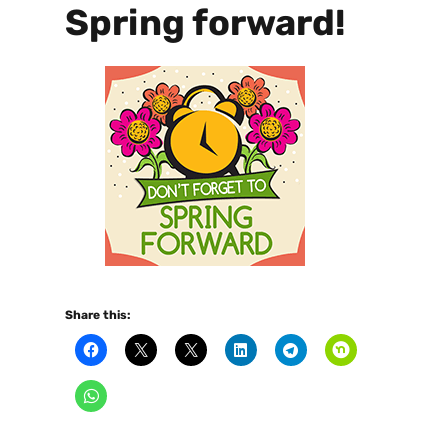
Spring forward!
Share this: