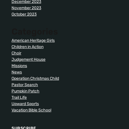
December 2023
November 2023
October 2023
Categories
American Heritage Girls
Children in Action
Choir
Judgement House
Missions
News
Operation Christmas Child
Pastor Search
Pumpkin Patch
Trail Life
Upward Sports
Vacation Bible School
SUBSCRIBE