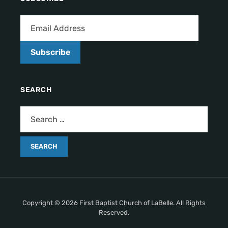
Subscribe
SEARCH
Copyright © 2026 First Baptist Church of LaBelle. All Rights
Reserved.