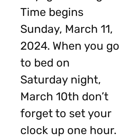
Time begins
Sunday, March 11,
2024. When you go
to bed on
Saturday night,
March 10th don’t
forget to set your
clock up one hour.