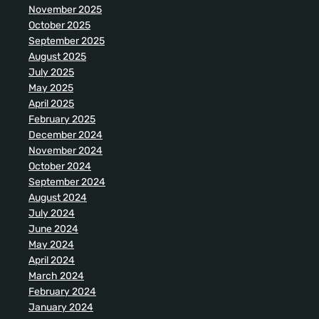
November 2025
October 2025
September 2025
August 2025
July 2025
May 2025
April 2025
February 2025
December 2024
November 2024
October 2024
September 2024
August 2024
July 2024
June 2024
May 2024
April 2024
March 2024
February 2024
January 2024