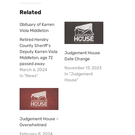
Related
Obituary of Karren
Viola Middleton
Retired Hendry
County Sheriff’s
Deputy Karren Viola
Judgement House
Middleton, age 72
Date Change
passed away
November 13, 2023
suddenly on March
March 6, 2024
In "Judgement
3, 2024, at Gulf
In "News"
House"
Coast Medical
Center. Karren was
born in Arcadia,
Florida on June 22,
1951 to the late
Warren Deese and
Thelma Browning
Judgement House –
Deese. Karren was
Overwhelmed
a Hendry County
February 8, 2024