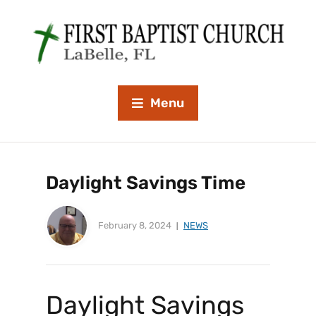
Menu
Daylight Savings Time
February 8, 2024
NEWS
Daylight Savings