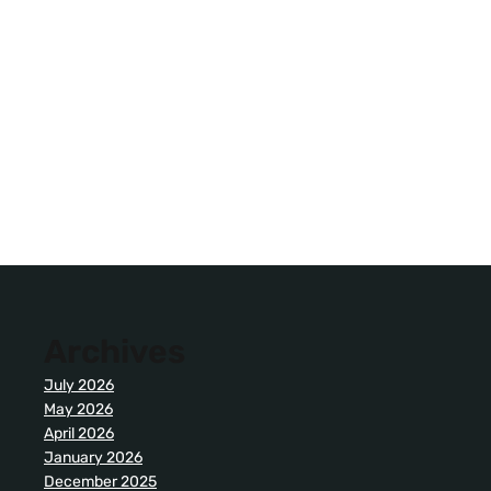
Archives
July 2026
May 2026
April 2026
January 2026
December 2025