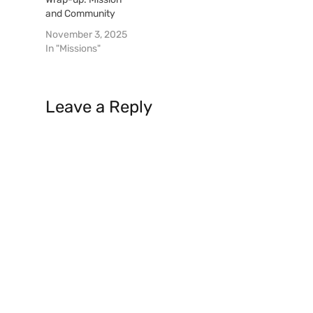
and Community
November 3, 2025
In "Missions"
Leave a Reply