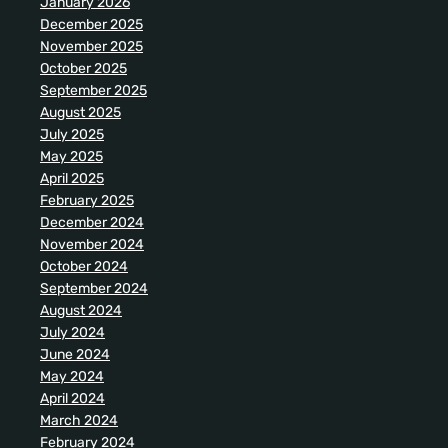
January 2026
December 2025
November 2025
October 2025
September 2025
August 2025
July 2025
May 2025
April 2025
February 2025
December 2024
November 2024
October 2024
September 2024
August 2024
July 2024
June 2024
May 2024
April 2024
March 2024
February 2024