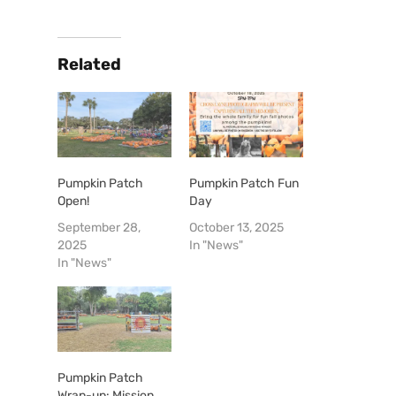
Related
Pumpkin Patch
Pumpkin Patch Fun
Open!
Day
September 28,
October 13, 2025
2025
In "News"
In "News"
Pumpkin Patch
Wrap-up: Mission