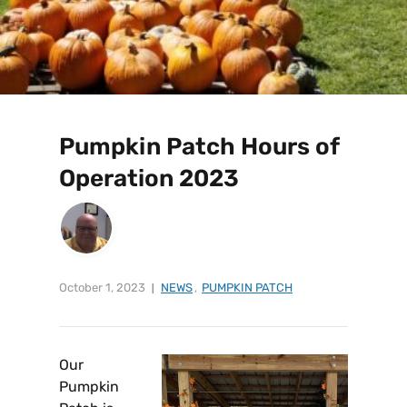
Pumpkin Patch Hours of
Operation 2023
October 1, 2023
NEWS
,
PUMPKIN PATCH
Our
Pumpkin