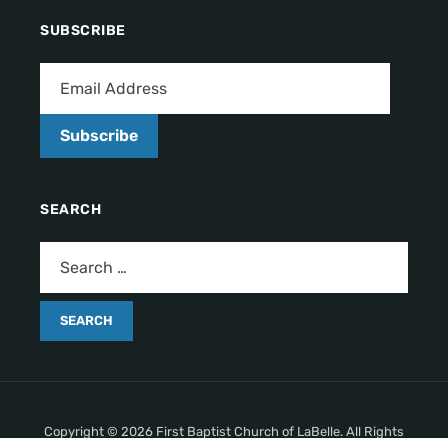
SUBSCRIBE
Subscribe
SEARCH
Copyright © 2026 First Baptist Church of LaBelle. All Rights