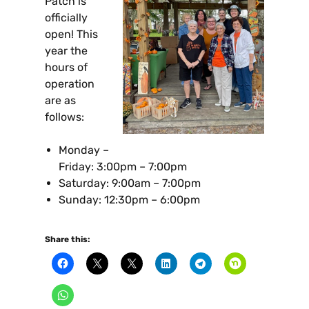
Patch is
officially
open! This
year the
hours of
operation
are as
follows:
Monday –
Friday: 3:00pm – 7:00pm
Saturday: 9:00am – 7:00pm
Sunday: 12:30pm – 6:00pm
Share this: