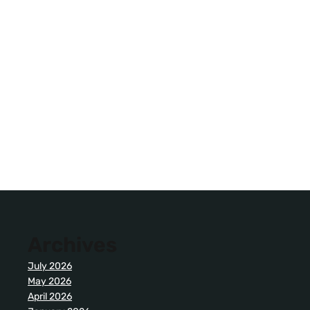
Archives
July 2026
May 2026
April 2026