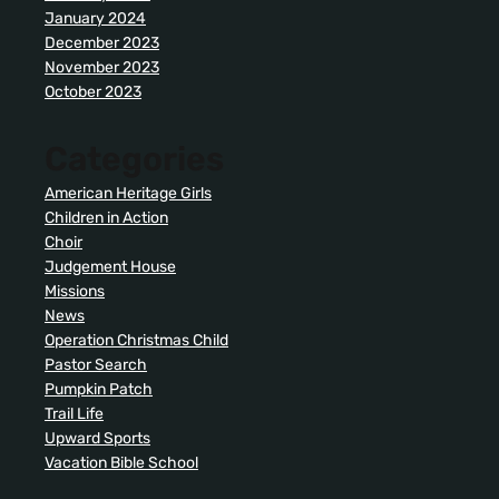
January 2024
December 2023
November 2023
October 2023
Categories
American Heritage Girls
Children in Action
Choir
Judgement House
Missions
News
Operation Christmas Child
Pastor Search
Pumpkin Patch
Trail Life
Upward Sports
Vacation Bible School