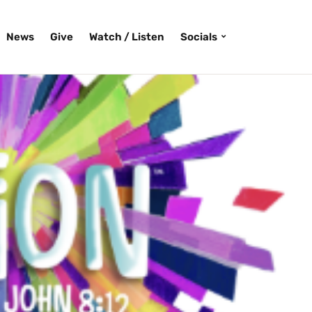
News
Give
Watch / Listen
Socials