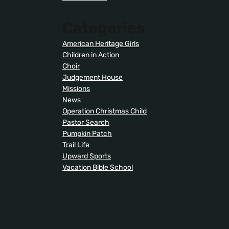
Categories
American Heritage Girls
Children in Action
Choir
Judgement House
Missions
News
Operation Christmas Child
Pastor Search
Pumpkin Patch
Trail Life
Upward Sports
Vacation Bible School