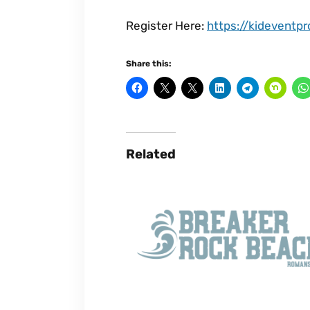
Register Here:
https://kideventp
Share this:
Related