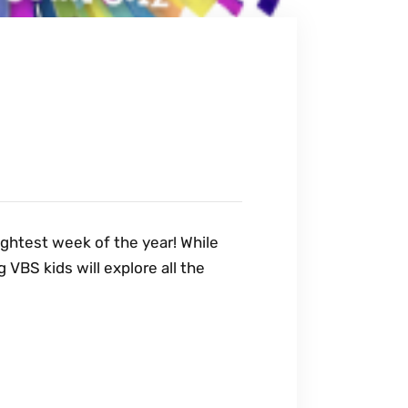
rightest week of the year! While
VBS kids will explore all the