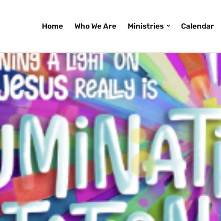
Home
Who We Are
Ministries
Calendar