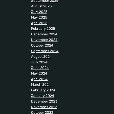
September 2025
August 2025
July 2025
May 2025
April 2025
February 2025
December 2024
November 2024
October 2024
September 2024
August 2024
July 2024
June 2024
May 2024
April 2024
March 2024
February 2024
January 2024
December 2023
November 2023
October 2023