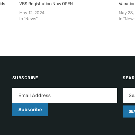
ids
VBS Registration Now OPEN
Vacation
May 12, 2024
May 28,
In "News"
In "New
SUBSCRIBE
SEA
Subscribe