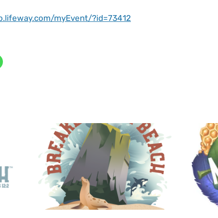
ro.lifeway.com/myEvent/?id=73412