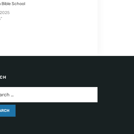
 Bible School
 2025
s"
RCH