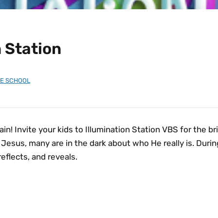
n Station
LE SCHOOL
ain! Invite your kids to Illumination Station VBS for the b
esus, many are in the dark about who He really is. During 
reflects, and reveals.