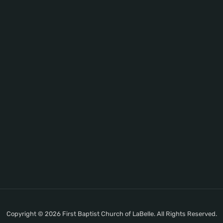
Copyright © 2026 First Baptist Church of LaBelle. All Rights Reserved.