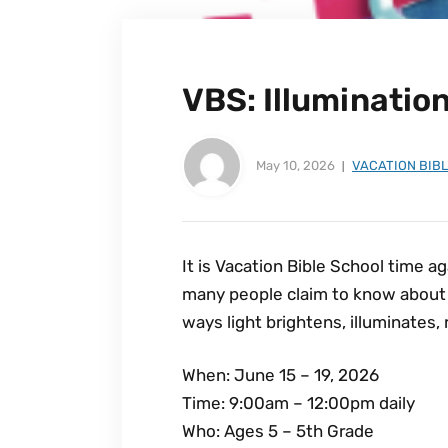
VBS: Illuminatio
May 10, 2026
VACATION BIB
It is Vacation Bible School time ag
many people claim to know about J
ways light brightens, illuminates, 
When: June 15 – 19, 2026
Time: 9:00am – 12:00pm daily
Who: Ages 5 – 5th Grade