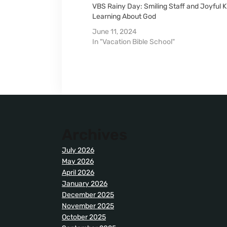
VBS Rainy Day: Smiling Staff and Joyful K
Learning About God
June 11, 2024
In "Vacation Bible School"
Archives
July 2026
May 2026
April 2026
January 2026
December 2025
November 2025
October 2025